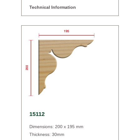
Technical Information
15112
Dimensions: 200 x 195 mm
Thickness: 30mm