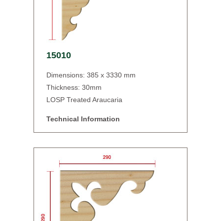
15010
Dimensions: 385 x 3330 mm
Thickness: 30mm
LOSP Treated Araucaria
Technical Information