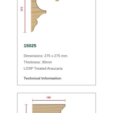
15025
Dimensions: 275 x 275 mm
Thickness: 30mm
LOSP Treated Araucaria
Technical Information