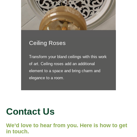
Ceiling Roses
Transform your bland ceilings with this work
of art. Ceiling roses add an additional
element to a space and bring charm and
elegance to a room.
Contact Us
We’d love to hear from you. Here is how to get
in touch.