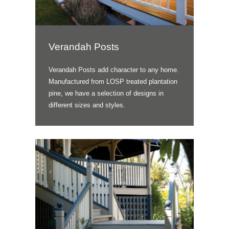
Verandah Posts
Verandah Posts add character to any home.
Manufactured from LOSP treated plantation
pine, we have a selection of designs in
different sizes and styles.