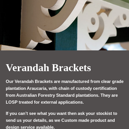
Verandah Brackets
Our Verandah Brackets are manufactured from clear grade
plantation Araucaria, with chain of custody certification
from Australian Forestry Standard plantations. They are
LOSP treated for external applications.
If you can’t see what you want then ask your stockist to
send us your details, as we Custom made product and
design service available.