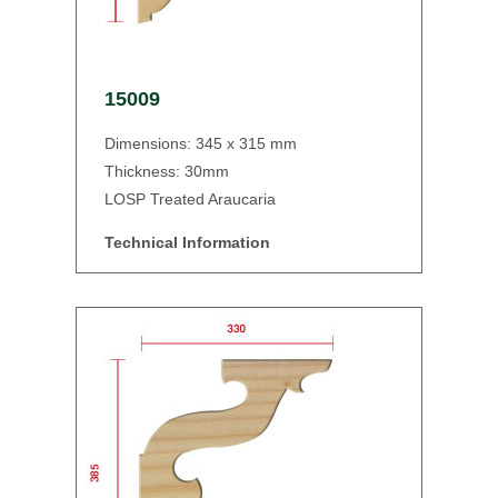
15009
Dimensions: 345 x 315 mm
Thickness: 30mm
LOSP Treated Araucaria
Technical Information