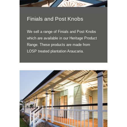
Finials and Post Knobs
We sell a range of Finials and Post Knobs
which are available in our Heritage Product
Range. These products are made from
LOSP treated plantation Araucaria.