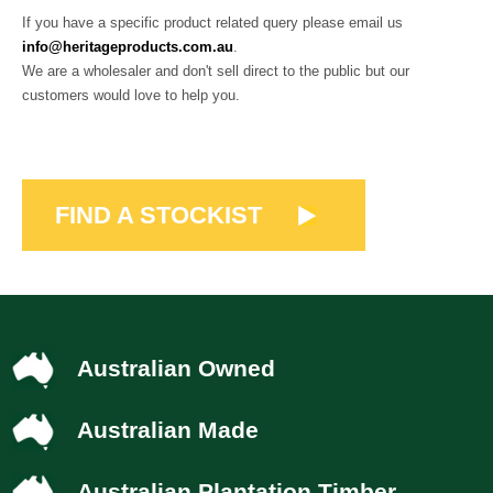
If you have a specific product related query please email us
info@heritageproducts.com.au
.
We are a wholesaler and don't sell direct to the public but our
customers would love to help you.
FIND A STOCKIST
Australian Owned
Australian Made
Australian Plantation Timber