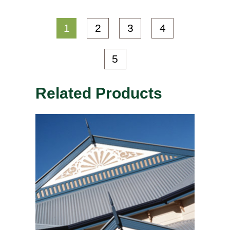
1
2
3
4
5
Related Products