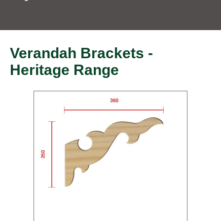
Verandah Brackets -
Heritage Range