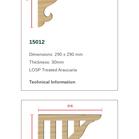
15012
Dimensions: 290 x 290 mm
Thickness: 30mm
LOSP Treated Araucaria
Technical Information