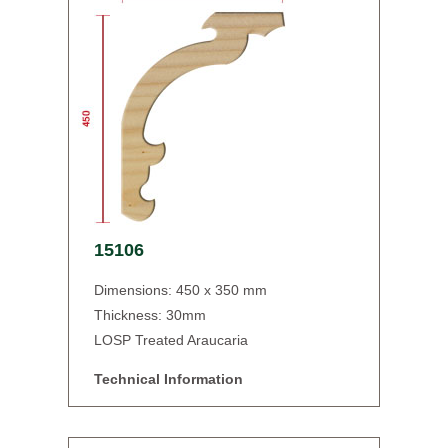
15106
Dimensions: 450 x 350 mm
Thickness: 30mm
LOSP Treated Araucaria
Technical Information