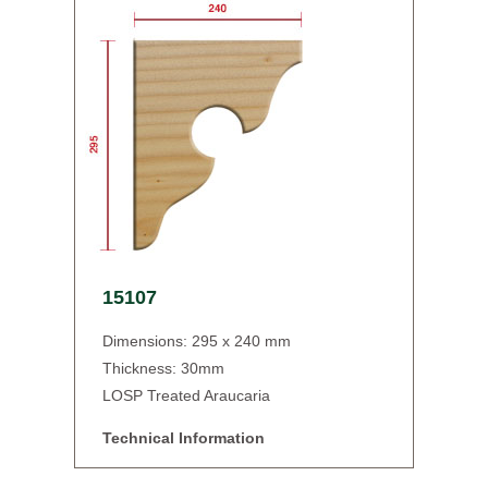
15107
Dimensions: 295 x 240 mm
Thickness: 30mm
LOSP Treated Araucaria
Technical Information