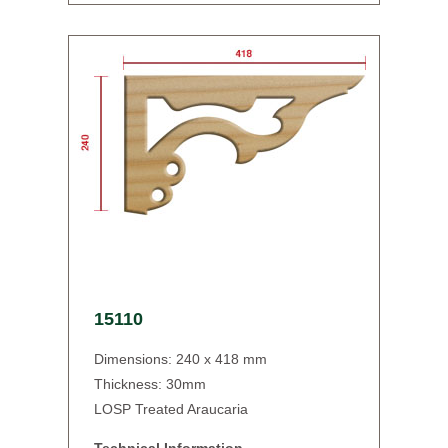
15110
Dimensions: 240 x 418 mm
Thickness: 30mm
LOSP Treated Araucaria