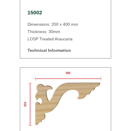
15002
Dimensions: 200 x 400 mm
Thickness: 30mm
LOSP Treated Araucaria
Technical Information