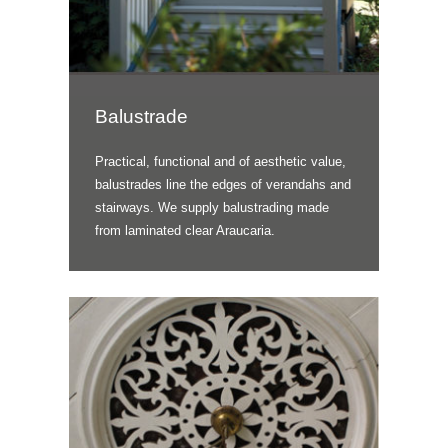
Balustrade
Practical, functional and of aesthetic value,
balustrades line the edges of verandahs and
stairways. We supply balustrading made
from laminated clear Araucaria.