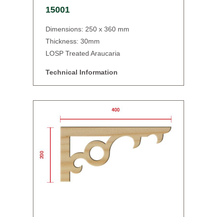
15001
Dimensions: 250 x 360 mm
Thickness: 30mm
LOSP Treated Araucaria
Technical Information