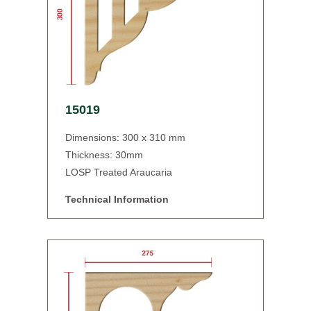
15019
Dimensions: 300 x 310 mm
Thickness: 30mm
LOSP Treated Araucaria
Technical Information