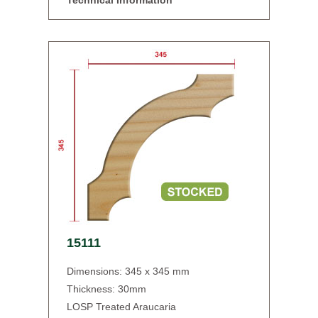
Technical Information
15111
Dimensions: 345 x 345 mm
Thickness: 30mm
LOSP Treated Araucaria