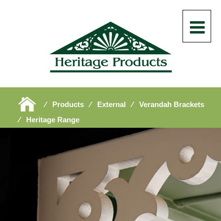
⁄
Products
⁄
External
⁄
Verandah Brackets
⁄
Heritage Range