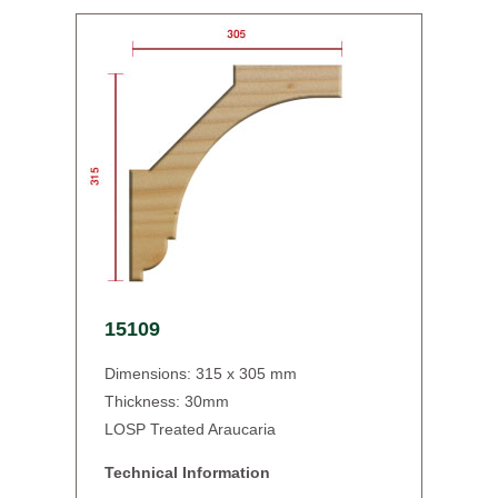
15109
Dimensions: 315 x 305 mm
Thickness: 30mm
LOSP Treated Araucaria
Technical Information