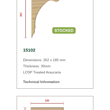
15102
Dimensions: 262 x 185 mm
Thickness: 30mm
LOSP Treated Araucaria
Technical Information