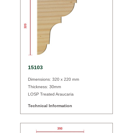
15103
Dimensions: 320 x 220 mm
Thickness: 30mm
LOSP Treated Araucaria
Technical Information