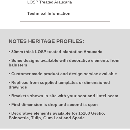
LOSP Treated Araucaria
Technical Information
NOTES HERITAGE PROFILES:
• 30mm thick LOSP treated plantation Araucaria
• Some designs available with decorative elements from
balusters
• Customer made product and design service available
• Replicas from supplied templates or dimensioned
drawings
• Brackets shown in site with your post and lintel beam
• First dimension is drop and second is span
• Decorative elements available for 15103 Gecko,
Poinsettia, Tulip, Gum Leaf and Spade