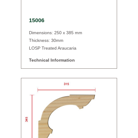
15006
Dimensions: 250 x 385 mm
Thickness: 30mm
LOSP Treated Araucaria
Technical Information